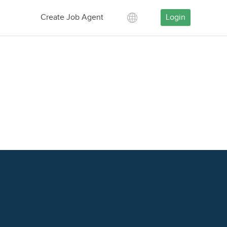
Create Job Agent
Login