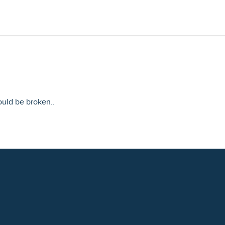
ould be broken..